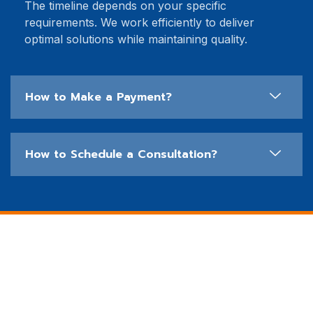
The timeline depends on your specific
requirements. We work efficiently to deliver
optimal solutions while maintaining quality.
How to Make a Payment?
How to Schedule a Consultation?
See How Our Clients Have
Benefited
We take pride in delivering top-tier IT solutions that