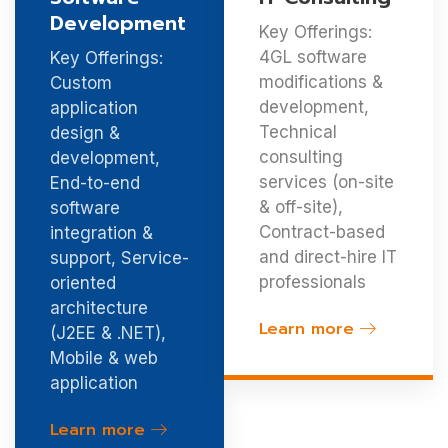
Development
Key Offerings:
4GL software
Key Offerings:
modifications &
Custom
development,
application
Technical
design &
consulting
development,
services (on-site
End-to-end
& off-site),
software
Contract-based
integration &
and direct-hire IT
support, Service-
professionals
oriented
architecture
Learn more
(J2EE & .NET),
Mobile & web
application
Learn more