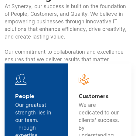
At Synerzy, our success is built on the foundation
of People, Customers, and Quality. We believe in
empowering businesses through innovative IT
solutions that enhance efficiency, drive creativity,
and create lasting value.
Our commitment to collaboration and excellence
ensures that we deliver results that matter.
People
Customers
Our greatest
We are
strength lies in
dedicated to our
our team.
clients’ success.
Through
By
expertise,
understanding