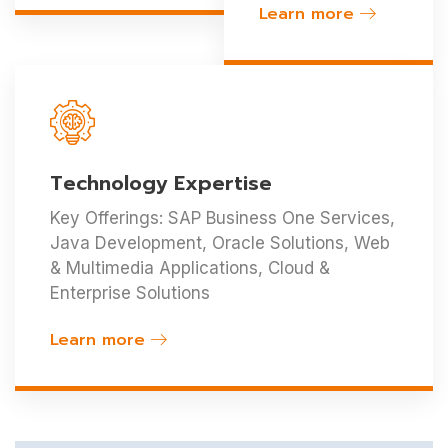
Learn more
Technology Expertise
Key Offerings: SAP Business One Services,
Java Development, Oracle Solutions, Web
& Multimedia Applications, Cloud &
Enterprise Solutions
Learn more