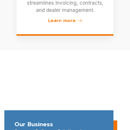
streamlines invoicing, contracts,
and dealer management.
Learn more
Let's Strategize And
Achieve Your Business
Goals Together.
Connect with Synerzy Software Solutions for expert
IT outsourcing and software development services
tailored to your business needs.
Our Business
Schedule a Free Consultation Today