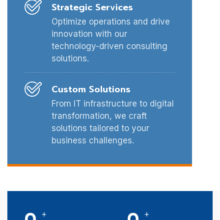
Strategic Services
Optimize operations and drive
innovation with our
technology-driven consulting
solutions.
Custom Solutions
From IT infrastructure to digital
transformation, we craft
solutions tailored to your
business challenges.
0
0
+
+