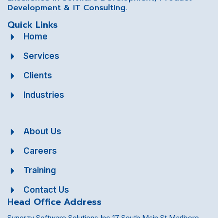
Development & IT Consulting.
Quick Links
Home
Services
Clients
Industries
About Us
Careers
Training
Contact Us
Head Office Address
Synerzy Software Solutions Inc 17 South Main St Marlboro,