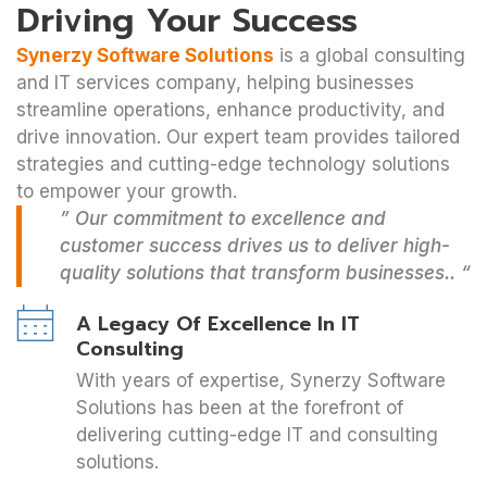
Driving Your Success
Synerzy Software Solutions
is a global consulting
and IT services company, helping businesses
streamline operations, enhance productivity, and
drive innovation. Our expert team provides tailored
strategies and cutting-edge technology solutions
to empower your growth.
” Our commitment to excellence and
customer success drives us to deliver high-
quality solutions that transform businesses.. “
A Legacy Of Excellence In IT
Consulting
With years of expertise, Synerzy Software
Solutions has been at the forefront of
delivering cutting-edge IT and consulting
solutions.