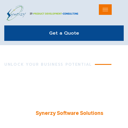
Get a Quote
UNLOCK YOUR BUSINESS POTENTIAL
Innovative IT Solutions
& Strategic Consulting
Empowering businesses with expert consulting and
cutting-edge technology solutions. From strategy
to execution,
Synerzy Software Solutions
helps
you streamline operations, enhance productivity,
and drive innovation across industries.