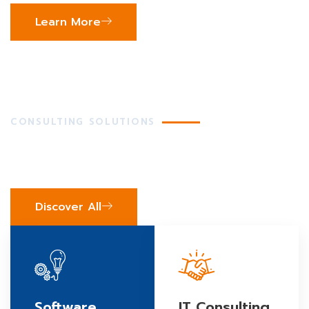
Learn More
CONSULTING SOLUTIONS
We've Got Your Business
Covered
Discover All
Software
IT Consulting