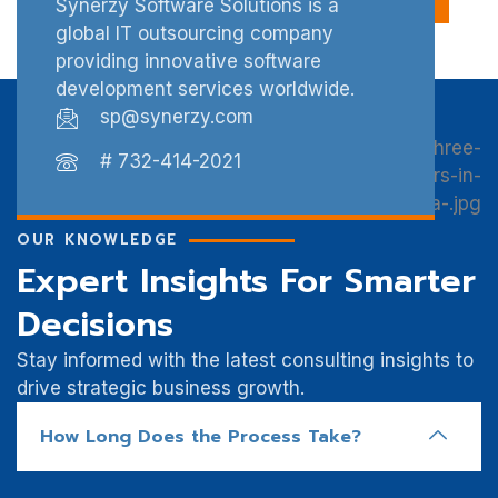
Synerzy Software Solutions is a
global IT outsourcing company
providing innovative software
development services worldwide.
sp@synerzy.com
# 732-414-2021
OUR KNOWLEDGE
Expert Insights For Smarter
Decisions
Stay informed with the latest consulting insights to
drive strategic business growth.
How Long Does the Process Take?