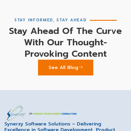
STAY INFORMED, STAY AHEAD
Stay Ahead Of The Curve
With Our Thought-
Provoking Content
See All Blog
Synerzy Software Solutions – Delivering
Excellence in Software Development, Product