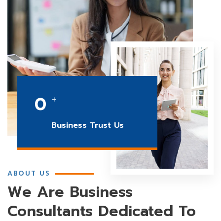
0
+
Business Trust Us
ABOUT US
We Are Business
Consultants Dedicated To