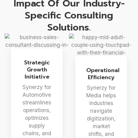
Impact Of Our Industry-
Specific Consulting
Solutions.
Strategic
Growth
Operational
Initiative
Efficiency
Synerzy for
Synerzy for
Automotive
Media helps
streamlines
industries
operations,
navigate
optimizes
digitization,
supply
market
chains, and
shifts, and