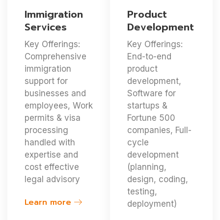
Immigration
Product
Services
Development
Key Offerings:
Key Offerings:
Comprehensive
End-to-end
immigration
product
support for
development,
businesses and
Software for
employees, Work
startups &
permits & visa
Fortune 500
processing
companies, Full-
handled with
cycle
expertise and
development
cost effective
(planning,
legal advisory
design, coding,
testing,
Learn more
deployment)