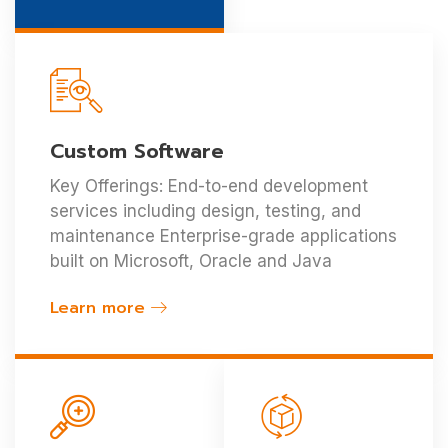
Custom Software
Key Offerings: End-to-end development
services including design, testing, and
maintenance Enterprise-grade applications
built on Microsoft, Oracle and Java
Learn more