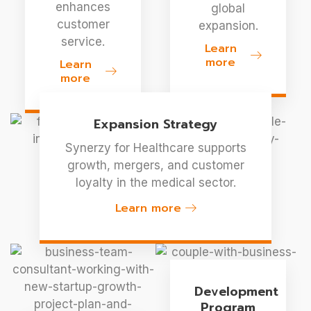
enhances
global
customer
expansion.
service.
Learn
more
Learn
more
Expansion Strategy
Synerzy for Healthcare supports
growth, mergers, and customer
loyalty in the medical sector.
Learn more
Development
Program