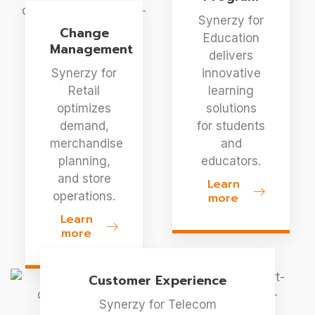
Synerzy for
Change
Education
Management
delivers
Synerzy for
innovative
Retail
learning
optimizes
solutions
demand,
for students
merchandise
and
planning,
educators.
and store
Learn
operations.
more
Learn
more
Customer Experience
Synerzy for Telecom