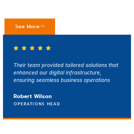
drive success. Here’s what our clients say about
working with Synerzy Software Solutions.
See More
am provided tailored solutions that
With Sy
 our digital infrastructure,
achieve
 seamless business operations
custom
Wilson
Emily 
IONS HEAD
TECHN