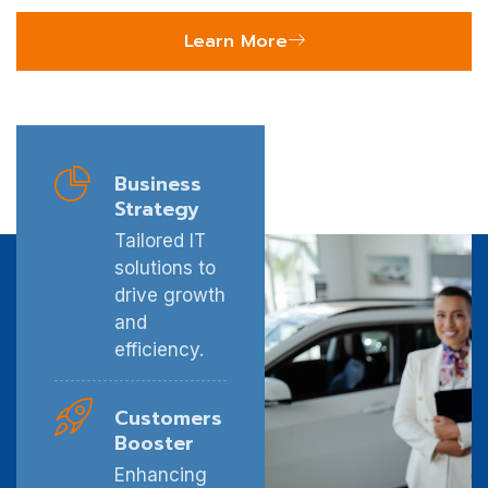
Learn More
Business
Strategy
Tailored IT
solutions to
drive growth
and
efficiency.
Customers
Booster
Enhancing