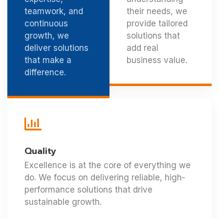
teamwork, and
their needs, we
continuous
provide tailored
growth, we
solutions that
deliver solutions
add real
that make a
business value.
difference.
Quality
Excellence is at the core of everything we
do. We focus on delivering reliable, high-
performance solutions that drive
sustainable growth.