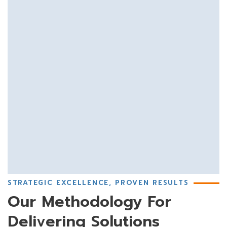
STRATEGIC EXCELLENCE, PROVEN RESULTS
Our Methodology For
Delivering Solutions