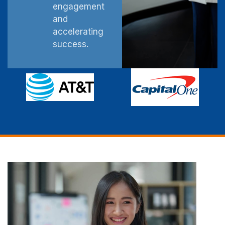
engagement
and
accelerating
success.