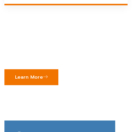
We Provide Tailored
Business Solutions For
Growth
Learn More