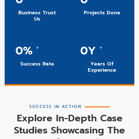
Business Trust
Projects Done
Us
0
%
0
Y
+
+
Success Rate
Years Of
Experience
SUCCESS IN ACTION
Explore In-Depth Case
Studies Showcasing The